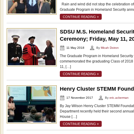
Rain and wind did not stop the celebration of
Graduate Program in Homeland Security annu
CONTINUE READING »
SDSU M.S. Homeland Securit
Ceremony; Friday, May 11, 2
11 May 2018
By
Micah Doiron
The Graduate Program in Homeland Security a
commemorated the graduating Class of 2018 
11, […]
CONTINUE READING »
Henry Cluster STEMM Found
17 November 2017
By
eric.ackerman
By Jay Wilson Henry Cluster STEMM Foundati
Department recently held their second annu
House […]
CONTINUE READING »