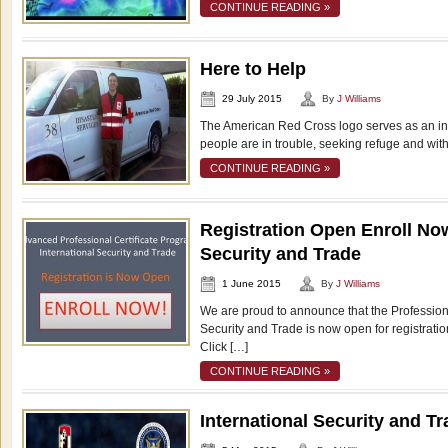
CONTINUE READING »
Here to Help
29 July 2015
By
J Williams
The American Red Cross logo serves as an in
people are in trouble, seeking refuge and with
CONTINUE READING »
Registration Open Enroll Now
Security and Trade
1 June 2015
By
J Williams
We are proud to announce that the Professional
Security and Trade is now open for registratio
Click […]
CONTINUE READING »
International Security and T