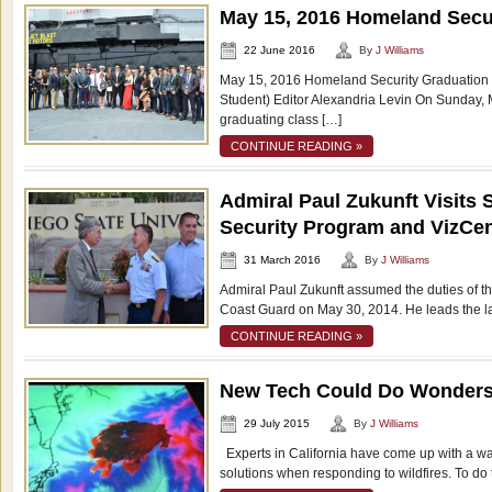
May 15, 2016 Homeland Secu
22 June 2016
By
J Williams
May 15, 2016 Homeland Security Graduation
Student) Editor Alexandria Levin On Sunday, M
graduating class […]
CONTINUE READING »
Admiral Paul Zukunft Visit
Security Program and VizCen
31 March 2016
By
J Williams
Admiral Paul Zukunft assumed the duties of 
Coast Guard on May 30, 2014. He leads the l
CONTINUE READING »
New Tech Could Do Wonders f
29 July 2015
By
J Williams
Experts in California have come up with a way 
solutions when responding to wildfires. To do 