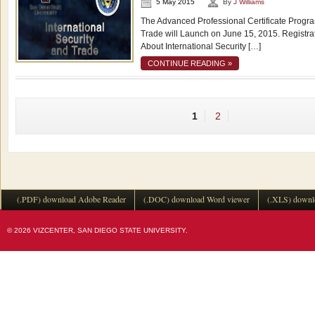
5 May 2015
By
J Williams
The Advanced Professional Certificate Program
Trade will Launch on June 15, 2015. Registr
About International Security […]
CONTINUE READING »
1
2
(.PDF) download Adobe Reader
(.DOC) download Word viewer
(.XLS) downl
© 2026 VIZCENTER, SAN DIEGO STATE UNIVERSITY.