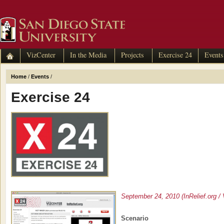
VizCenter
In the Media
Projects
Exercise 24
Events
Home
/
Events
/
Exercise 24
September 24, 2010 (InRelief.org / 
Scenario