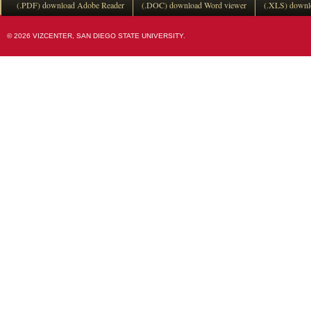
(.PDF) download Adobe Reader
(.DOC) download Word viewer
(.XLS) downl
© 2026 VIZCENTER, SAN DIEGO STATE UNIVERSITY.