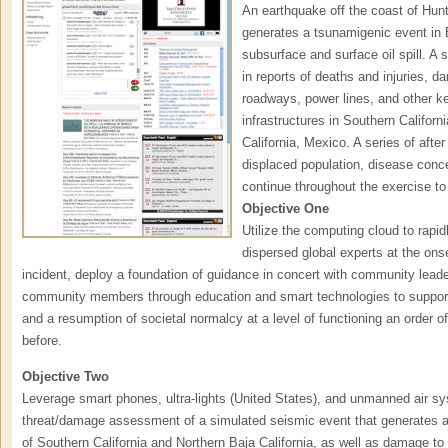
An earthquake off the coast of Hun
generates a tsunamigenic event in 
subsurface and surface oil spill. A s
in reports of deaths and injuries, 
roadways, power lines, and other ke
infrastructures in Southern Califor
California, Mexico. A series of after
displaced population, disease conc
continue throughout the exercise to f
Objective One
Utilize the computing cloud to rapi
dispersed global experts at the onse
incident, deploy a foundation of guidance in concert with community lea
community members through education and smart technologies to support 
and a resumption of societal normalcy at a level of functioning an order o
before.
Objective Two
Leverage smart phones, ultra-lights (United States), and unmanned air sy
threat/damage assessment of a simulated seismic event that generates a si
of Southern California and Northern Baja California, as well as damage to cr