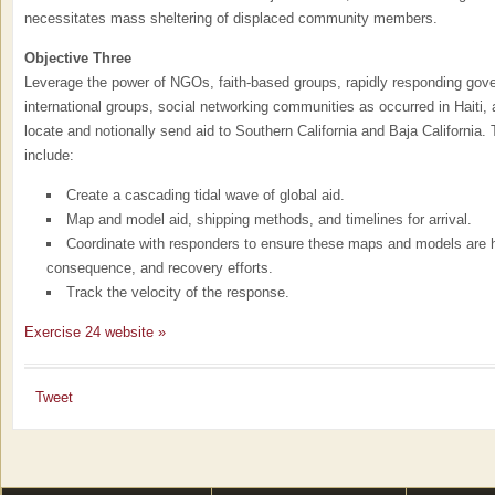
necessitates mass sheltering of displaced community members.
Objective Three
Leverage the power of NGOs, faith-based groups, rapidly responding gov
international groups, social networking communities as occurred in Haiti, 
locate and notionally send aid to Southern California and Baja California.
include:
Create a cascading tidal wave of global aid.
Map and model aid, shipping methods, and timelines for arrival.
Coordinate with responders to ensure these maps and models are he
consequence, and recovery efforts.
Track the velocity of the response.
Exercise 24 website »
Tweet