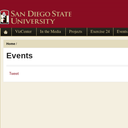
VizCenter
In the Media
Projects
Exercise 24
Events
Home
/
Events
Tweet