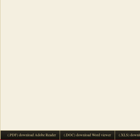
(.PDF) download Adobe Reader
(.DOC) download Word viewer
(.XLS) downl