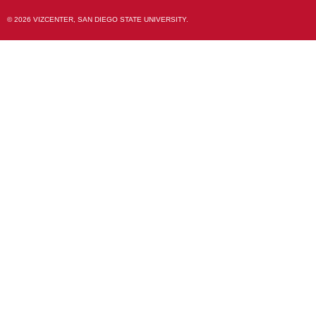
© 2026 VIZCENTER, SAN DIEGO STATE UNIVERSITY.