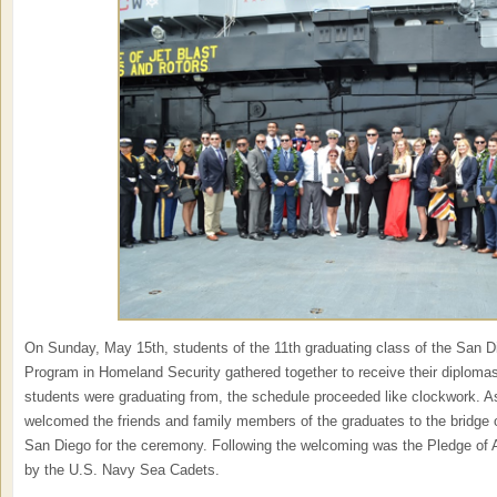
On Sunday, May 15th, students of the 11th graduating class of the San D
Program in Homeland Security gathered together to receive their diplomas
students were graduating from, the schedule proceeded like clockwork. As
welcomed the friends and family members of the graduates to the bridg
San Diego for the ceremony. Following the welcoming was the Pledge of 
by the U.S. Navy Sea Cadets.