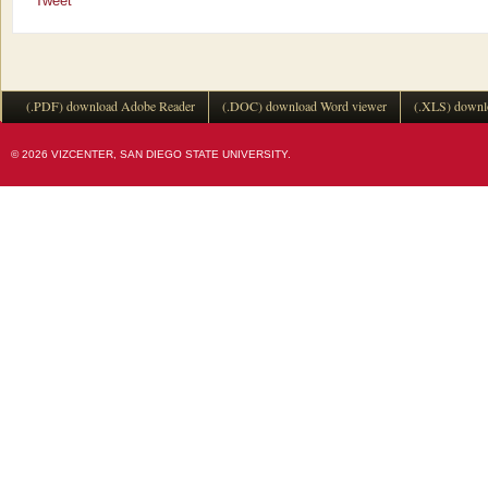
Tweet
(.PDF) download Adobe Reader
(.DOC) download Word viewer
(.XLS) downl
© 2026 VIZCENTER, SAN DIEGO STATE UNIVERSITY.