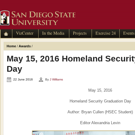
VizCenter
In the Media
Projects
Exercise 24
Events
Home
/
Awards
/
May 15, 2016 Homeland Securit
Day
22 June 2016
By
J Williams
May 15, 2016
Homeland Security Graduation Day
Author: Bryan Cullen (HSEC Student)
Editor Alexandria Levin