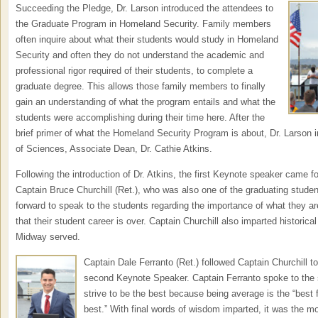
Succeeding the Pledge, Dr. Lar
son introduced the attendees to
the Graduate Program in Homeland Security. Family members
often inquire about what their students would study in Homeland
Security and often they do not understand the academic and
professional rigor required of their students, to complete a
graduate degree. This allows those family members to finally
gain an understanding of what the program entails and what the
students were accomplishing during their time here. After the
brief primer of what the Homeland Security Program is about, Dr. Larson
of Sciences, Associate Dean, Dr. Cathie Atkins.
Following the introduction of Dr. Atkins, the first Keynote speaker came f
Captain Bruce Churchill (Ret.), who was also one of the graduating stude
forward to speak to the students regarding the importance of what they a
that their student career is over. Captain Churchill also imparted histori
Midway served.
Captain Dale Ferranto (Ret.) followed Captain Churchill t
second Keynote Speaker. Captain Ferranto spoke to the 
strive to be the best because being average is the “best 
best.” With final words of wisdom imparted, it was the m