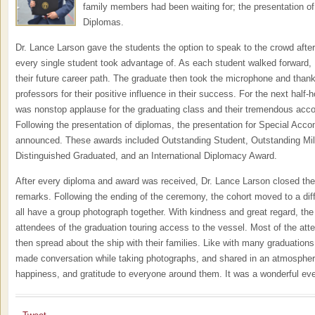
family members had been waiting for; the presentation o
Diplomas.
Dr. Lance Larson gave the students the option to speak to the crowd after
every single student took advantage of. As each student walked forward,
their future career path. The graduate then took the microphone and thanke
professors for their positive influence in their success. For the next half-
was nonstop applause for the graduating class and their tremendous acc
Following the presentation of diplomas, the presentation for Special Ac
announced. These awards included Outstanding Student, Outstanding Milit
Distinguished Graduated, and an International Diplomacy Award.
After every diploma and award was received, Dr. Lance Larson closed the
remarks. Following the ending of the ceremony, the cohort moved to a diff
all have a group photograph together. With kindness and great regard, t
attendees of the graduation touring access to the vessel. Most of the att
then spread about the ship with their families. Like with many graduation
made conversation while taking photographs, and shared in an atmospher
happiness, and gratitude to everyone around them. It was a wonderful eve