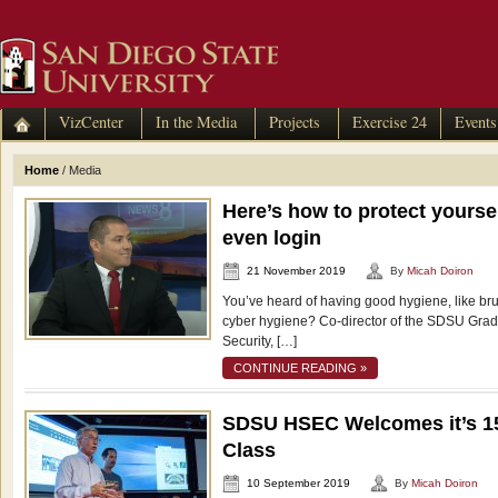
VizCenter
In the Media
Projects
Exercise 24
Events
Home
/
Media
Here’s how to protect yourse
even login
21 November 2019
By
Micah Doiron
You’ve heard of having good hygiene, like bru
cyber hygiene? Co-director of the SDSU Gra
Security, […]
CONTINUE READING »
SDSU HSEC Welcomes it’s 1
Class
10 September 2019
By
Micah Doiron