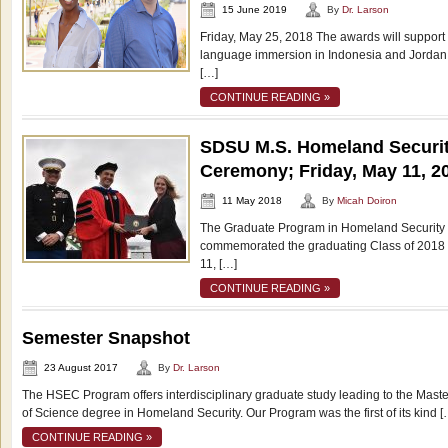
15 June 2019
By
Dr. Larson
Friday, May 25, 2018 The awards will support
language immersion in Indonesia and Jordan.
[…]
CONTINUE READING »
SDSU M.S. Homeland Securit
Ceremony; Friday, May 11, 2
11 May 2018
By
Micah Doiron
The Graduate Program in Homeland Security a
commemorated the graduating Class of 2018 
11, […]
CONTINUE READING »
Semester Snapshot
23 August 2017
By
Dr. Larson
The HSEC Program offers interdisciplinary graduate study leading to the Maste
of Science degree in Homeland Security. Our Program was the first of its kind [
CONTINUE READING »