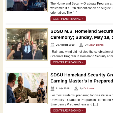
The Homeland Security Graduate Program at 
welcomed it’s 15th student cohort on August 1
orientation. The […]
CONTINUE READING »
SDSU M.S. Homeland Securit
Ceremony; Sunday, May 19, 
20 August 2019
By
Micah Doiron
Rain and wind did not stop the celebration of
Graduate Program in Homeland Security annu
CONTINUE READING »
SDSU Homeland Security Gr
Earning Master’s in Prepare
9 July 2019
By
Dr. Larson
For most students, preparing for disaster is a
University’s Graduate Program in Homeland Sec
Emergency Preparedness and […]
CONTINUE READING »