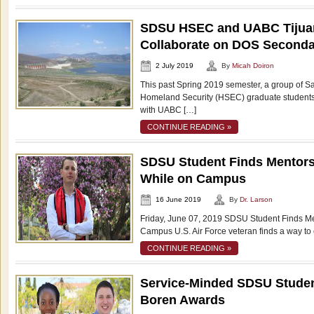
SDSU HSEC and UABC Tijua
Collaborate on DOS Secondar
2 July 2019
By
Micah Doiron
This past Spring 2019 semester, a group of S
Homeland Security (HSEC) graduate students 
with UABC […]
CONTINUE READING »
SDSU Student Finds Mentors
While on Campus
16 June 2019
By
Dr. Larson
Friday, June 07, 2019 SDSU Student Finds Me
Campus U.S. Air Force veteran finds a way to 
CONTINUE READING »
Service-Minded SDSU Studen
Boren Awards