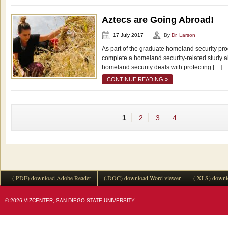
Aztecs are Going Abroad!
17 July 2017
By
Dr. Larson
As part of the graduate homeland security pro
complete a homeland security-related study 
homeland security deals with protecting […]
CONTINUE READING »
1
2
3
4
(.PDF) download Adobe Reader
(.DOC) download Word viewer
(.XLS) downl
© 2026 VIZCENTER, SAN DIEGO STATE UNIVERSITY.