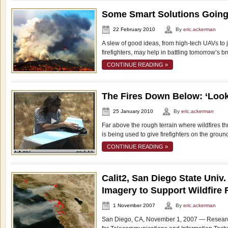
Some Smart Solutions Goin
22 February 2010
By
eric.ackerman
A slew of good ideas, from high-tech UAVs to j
firefighters, may help in battling tomorrow’s b
CONTINUE READING »
The Fires Down Below: ‘Loo
25 January 2010
By
eric.ackerman
Far above the rough terrain where wildfires thr
is being used to give firefighters on the groun
CONTINUE READING »
Calit2, San Diego State Univ
Imagery to Support Wildfire
1 November 2007
By
eric.ackerman
San Diego, CA, November 1, 2007 — Researche