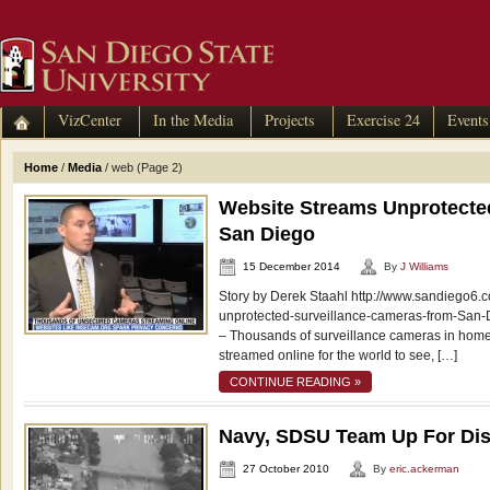
VizCenter
In the Media
Projects
Exercise 24
Events
Home
/
Media
/
web
(Page 2)
Website Streams Unprotect
San Diego
15 December 2014
By
J Williams
Story by Derek Staahl http://www.sandiego6.
unprotected-surveillance-cameras-from-Sa
– Thousands of surveillance cameras in hom
streamed online for the world to see, […]
CONTINUE READING »
Navy, SDSU Team Up For Dis
27 October 2010
By
eric.ackerman