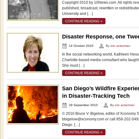
Copyright 2010 by 10News.com. All rights res
published, broadcast, rewritten or redistrib
University and […]
CONTINUE READING »
Disaster Response, one Twee
14 October 2010
By
eric.ackerman
In the social networking world, Kathleen Hess
Charlotte-based media consultant who taught 
She must […]
CONTINUE READING »
San Diego’s Wildfire Experi
in Disaster-Tracking Tech
29 September 2010
By
eric.ackerman
© 2010 Bruce V. Bigelow, editor of Xconomy S
bbigelow@xconomy.com or call 858-202-0492
Diego. […]
CONTINUE READING »