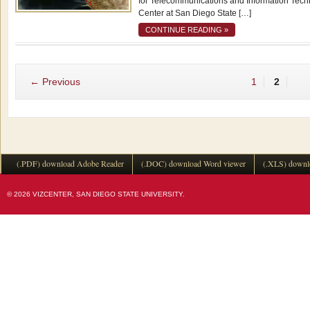
for Telecommunications and Information Techno
Center at San Diego State […]
CONTINUE READING »
← Previous
1
2
(.PDF) download Adobe Reader
(.DOC) download Word viewer
(.XLS) downl
© 2026 VIZCENTER, SAN DIEGO STATE UNIVERSITY.