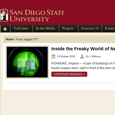
VizCenter
In the Media
Projects
Exercise 24
Events
Home
/
Posts tagged 'ITT'
Inside the Freaky World of N
5 October 2011
By
J Williams
ROANOKE, Virginia — A pair of buildings on Pla
tractor-supply store, right in front of the barn 
CONTINUE READING »