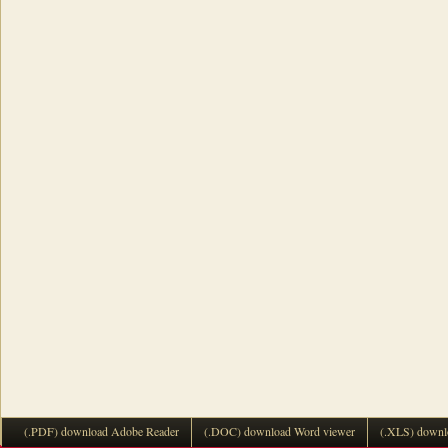
(.PDF) download Adobe Reader
(.DOC) download Word viewer
(.XLS) downl