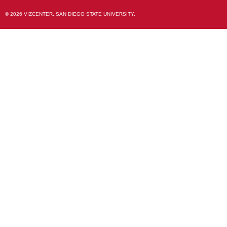
© 2026 VIZCENTER, SAN DIEGO STATE UNIVERSITY.