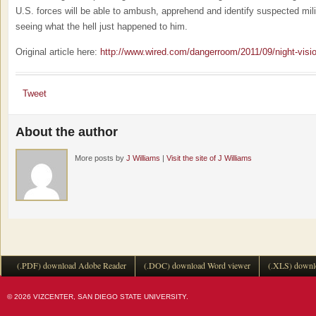
U.S. forces will be able to ambush, apprehend and identify suspected mili
seeing what the hell just happened to him.
Original article here:
http://www.wired.com/dangerroom/2011/09/night-visio
Tweet
About the author
More posts by
J Williams
|
Visit the site of J Williams
(.PDF) download Adobe Reader
(.DOC) download Word viewer
(.XLS) downl
© 2026 VIZCENTER, SAN DIEGO STATE UNIVERSITY.