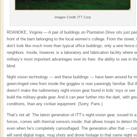
Images Credit: ITT Corp
ROANOKE, Virginia — A pair of buildings on Plantation Drive sits just past 
front of the barn belonging to the local women’s college. From the street,
don’t look like much more than typical office buildings; only a wire fence 
neighbors. Inside, however, is a laboratory and fabrication facility where
military’s most important advantages over its foes: the ability to see in th
blind.
Night vision technology — and these buildings — have been around for mo
green-tinged view from inside the goggles is now yawningly familiar. But th
doesn’t make the rudimentary night-vision gear found in kids’ toys or sex
build the military-grade gear. And it can peer further into the dark, with gre
conditions, than any civilian equipment. (Sorry, Paris.)
That’s not all. The latest generation of ITT’s night-vision gear, issued to 
forces, comes with thermal sensors inside; that allows troops to detect th
even when he’s completely camouflaged. The generation after that — cu
will send digital maps, mug shots and drone footage to that same night vi