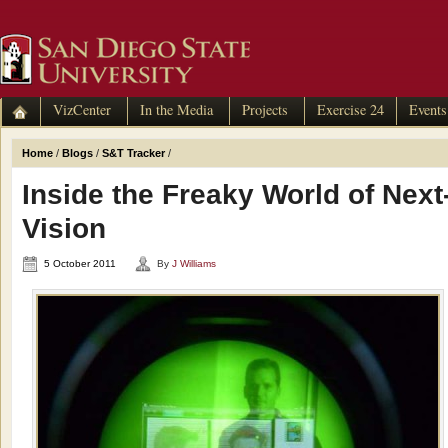
VizCenter
In the Media
Projects
Exercise 24
Events
Home
/
Blogs
/
S&T Tracker
/
Inside the Freaky World of Nex
Vision
5 October 2011
By
J Williams