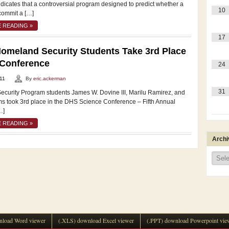
dicates that a controversial program designed to predict whether a
10
commit a […]
 READING »
17
meland Security Students Take 3rd Place
 Conference
24
11
By
eric.ackerman
31
curity Program students James W. Dovine III, Marilu Ramirez, and
ms took 3rd place in the DHS Science Conference – Fifth Annual
…]
 READING »
Archi
Archi
load Word viewer
(.XLS) download Excel viewer
(.PPT) download Powerpoint vie