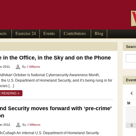
ects
Exercise 24
Events
Contributors
Blog
Searc
 in the Office, in the Sky and on the Phone
er 2011
By
J Williams
Adhikari October is National Cybersecurity Awareness Month,
Event
 the U.S. Department of Homeland Security, and it’s being rung in for
ncies […]
 READING »
M
d Security moves forward with ‘pre-crime’
on
er 2011
By
J Williams
3
cCullagh An internal U.S. Department of Homeland Security