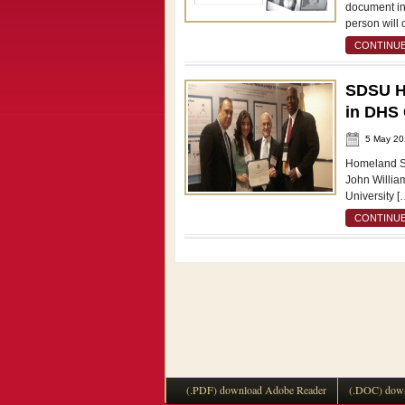
document in
person will 
CONTINUE
SDSU Ho
in DHS
5 May 20
Homeland Se
John Willia
University [
CONTINUE
(.PDF) download Adobe Reader
(.DOC) down