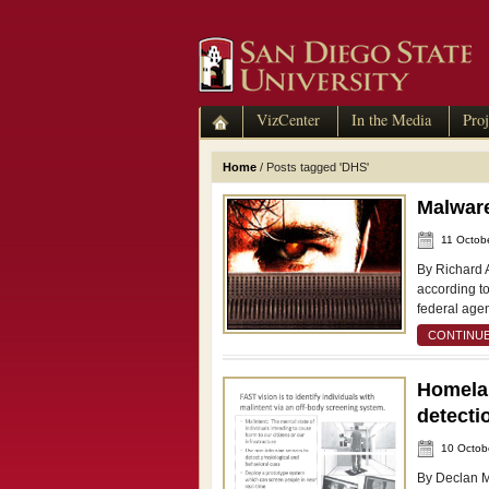
VizCenter
In the Media
Proj
Home
/
Posts tagged 'DHS'
Malware
11 Octob
By Richard 
according to
federal age
CONTINUE
Homelan
detecti
10 Octob
By Declan M