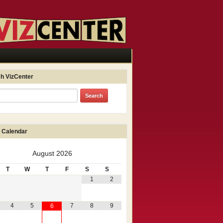
h VizCenter
 Calendar
August
2026
T
W
T
F
S
S
1
2
4
5
7
8
9
6