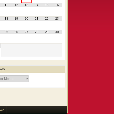
11
12
13
14
15
16
18
19
20
21
22
23
25
26
27
28
29
30
ves
ves
wer