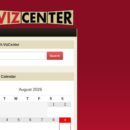
h VizCenter
 Calendar
August
2026
T
W
T
F
S
S
1
2
4
5
6
7
8
9