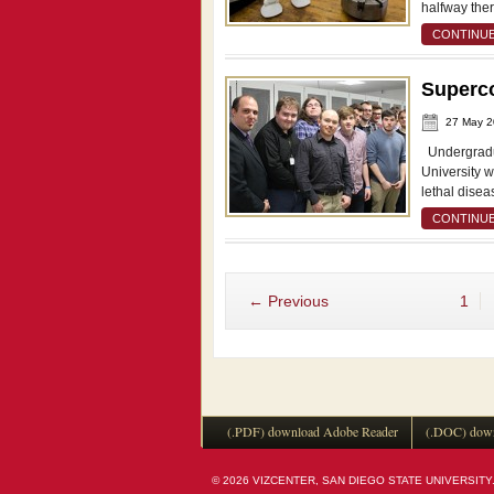
halfway the
CONTINUE
Superco
27 May 
Undergradua
University 
lethal disea
CONTINUE
← Previous
1
(.PDF) download Adobe Reader
(.DOC) down
© 2026 VIZCENTER, SAN DIEGO STATE UNIVERSITY