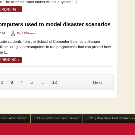
re. The at-home robot maker will be buyable […]
 READING »
mputers used to model disaster scenarios
2014
By
J Williams
te students from the School of Computer Science at Bangor
will be using supercomputers to run programmes that can predict how
se […]
 READING »
2
3
4
5
…
12
Next →
load Word viewer
(.XLS) download Excel viewer
(.PPT) download Powerpoint vie
.