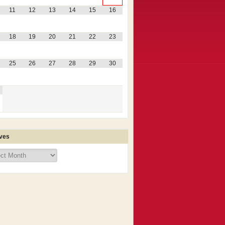
11
12
13
14
15
16
18
19
20
21
22
23
25
26
27
28
29
30
ves
ves