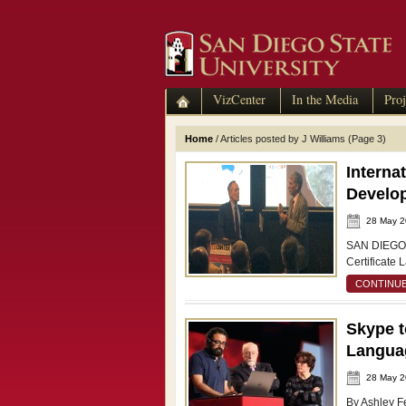
VizCenter
In the Media
Proj
Home
/
Articles posted by J Williams
(Page 3)
Interna
Develop
28 May 
SAN DIEGO –
Certificate 
CONTINUE
Skype t
Languag
28 May 
By Ashley F