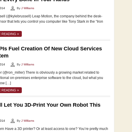
2014
By
J Williams
sell (@kylebrussell) Leap Motion, the company behind the desk-
or that lets you control you computer like Tony Stark in the “Iron
 READING »
Is Fuel Creation Of New Cloud Services
tem
2014
By
J Williams
r (@ron_miller) There is obviously a growing market related to
tional on-premises enterprise software to the cloud, but what you
now […]
 READING »
ill Let You 3D-Print Your Own Robot This
2014
By
J Williams
rn Have a 3D printer? Or at least access to one? You’re pretty much