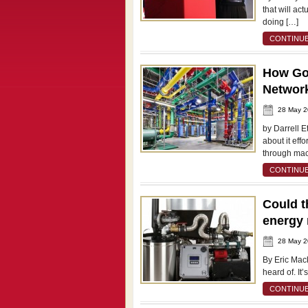
that will ac
doing […]
CONTINUE
How Go
Network
28 May 
by Darrell 
about it eff
through mac
CONTINUE
Could t
energy 
28 May 
By Eric Mack
heard of. It’
CONTINUE