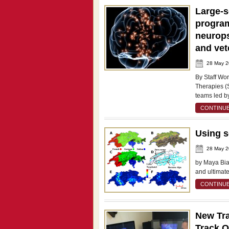
Large-s
program
neurops
and vet
28 May 
By Staff Wo
Therapies (S
teams led b
CONTINUE
Using s
28 May 
by Maya Bial
and ultimat
CONTINUE
New Tra
Track O