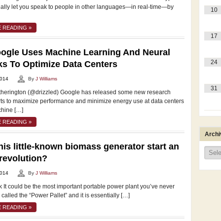
tually let you speak to people in other languages—in real-time—by
10
 READING »
17
ogle Uses Machine Learning And Neural
24
s To Optimize Data Centers
2014
By
J Williams
31
Etherington (@drizzled) Google has released some new research
orts to maximize performance and minimize energy use at data centers
hine […]
 READING »
Archi
his little-known biomass generator start an
Archi
revolution?
2014
By
J Williams
 It could be the most important portable power plant you’ve never
s called the “Power Pallet” and it is essentially […]
 READING »