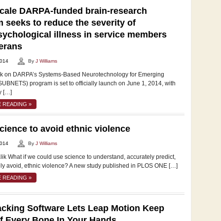
cale DARPA-funded brain-research
 seeks to reduce the severity of
ychological illness in service members
erans
2014
By
J Williams
rk on DARPA’s Systems-Based Neurotechnology for Emerging
UBNETS) program is set to officially launch on June 1, 2014, with
y […]
 READING »
cience to avoid ethnic violence
2014
By
J Williams
ik What if we could use science to understand, accurately predict,
ely avoid, ethnic violence? A new study published in PLOS ONE […]
 READING »
cking Software Lets Leap Motion Keep
f Every Bone In Your Hands