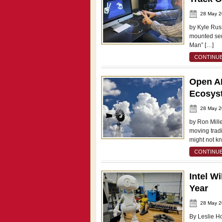
28 May 
by Kyle Rus
mounted sens
Man” […]
CONTINUE
Open AP
Ecosys
28 May 
by Ron Mille
moving tradi
might not k
CONTINUE
Intel W
Year
28 May 
By Leslie Ho