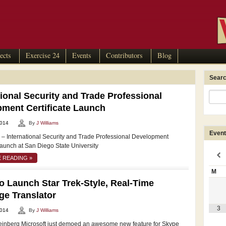
ects
Exercise 24
Events
Contributors
Blog
Searc
tional Security and Trade Professional
ment Certificate Launch
2014
By
J Williams
Event
 International Security and Trade Professional Development
Launch at San Diego State University
 READING »
M
o Launch Star Trek-Style, Real-Time
e Translator
3
2014
By
J Williams
einberg Microsoft just demoed an awesome new feature for Skype