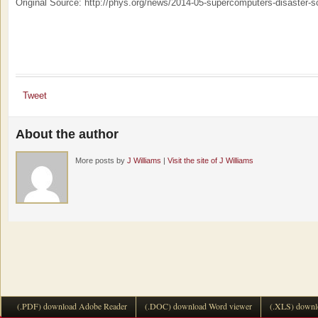
Original Source: http://phys.org/news/2014-05-supercomputers-disaster-s
Tweet
About the author
More posts by
J Williams
|
Visit the site of J Williams
(.PDF) download Adobe Reader
(.DOC) download Word viewer
(.XLS) downl