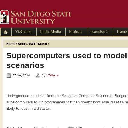
VizCenter
In the Media
Projects
Exercise 24
Events
Home
/
Blogs
/
S&T Tracker
/
Supercomputers used to model 
scenarios
27 May 2014
By
J Williams
Undergraduate students from the School of Computer Science at Bangor Un
supercomputers to run programmes that can predict how lethal disease mi
likely to react in a disaster.