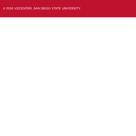
© 2026 VIZCENTER, SAN DIEGO STATE UNIVERSITY.