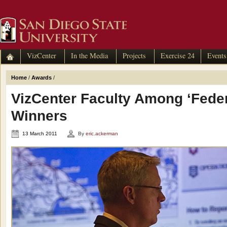
VizCenter
In the Media
Projects
Exercise 24
Events
Home
/
Awards
/
VizCenter Faculty Among ‘Feder
Winners
13 March 2011
By
eric.ackerman