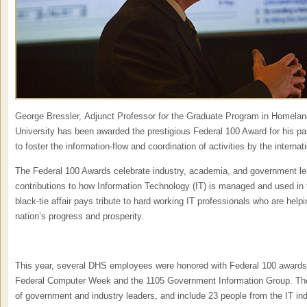
George Bressler, Adjunct Professor for the Graduate Program in Homelan
University has been awarded the prestigious Federal 100 Award for his pa
to foster the information-flow and coordination of activities by the intern
The Federal 100 Awards celebrate industry, academia, and government l
contributions to how Information Technology (IT) is managed and used in 
black-tie affair pays tribute to hard working IT professionals who are helpi
nation’s progress and prosperity.
This year, several DHS employees were honored with Federal 100 awards,
Federal Computer Week and the 1105 Government Information Group. The
of government and industry leaders, and include 23 people from the IT ind