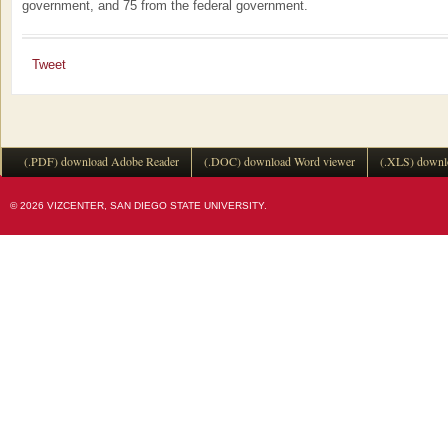
government, and 75 from the federal government.
Tweet
(.PDF) download Adobe Reader
(.DOC) download Word viewer
(.XLS) downl
© 2026 VIZCENTER, SAN DIEGO STATE UNIVERSITY.