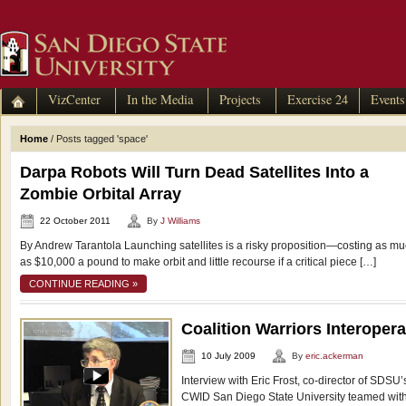
VizCenter
In the Media
Projects
Exercise 24
Events
Home
/
Posts tagged 'space'
Darpa Robots Will Turn Dead Satellites Into a
Zombie Orbital Array
22 October 2011
By
J Williams
By Andrew Tarantola Launching satellites is a risky proposition—costing as m
as $10,000 a pound to make orbit and little recourse if a critical piece […]
CONTINUE READING »
Coalition Warriors Interoper
10 July 2009
By
eric.ackerman
Interview with Eric Frost, co-director of SDS
CWID San Diego State University teamed wit