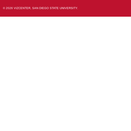
© 2026 VIZCENTER, SAN DIEGO STATE UNIVERSITY.