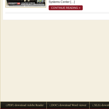
Systems Center […]
CONTINUE READING »
(.PDF) download Adobe Reader
(.DOC) download Word viewer
(.XLS) downl