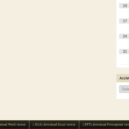
10
17
24
31
Archi
Archi
load Word viewer
(.XLS) download Excel viewer
(.PPT) download Powerpoint vie