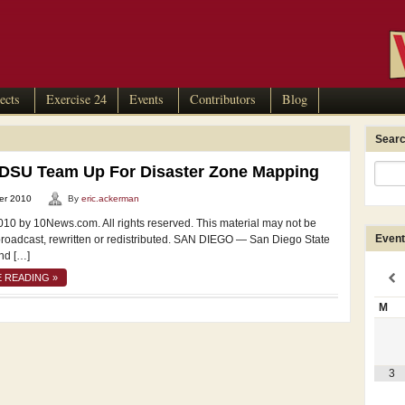
ects
Exercise 24
Events
Contributors
Blog
Searc
SDSU Team Up For Disaster Zone Mapping
er 2010
By
eric.ackerman
010 by 10News.com. All rights reserved. This material may not be
Event
broadcast, rewritten or redistributed. SAN DIEGO — San Diego State
nd […]
 READING »
M
3