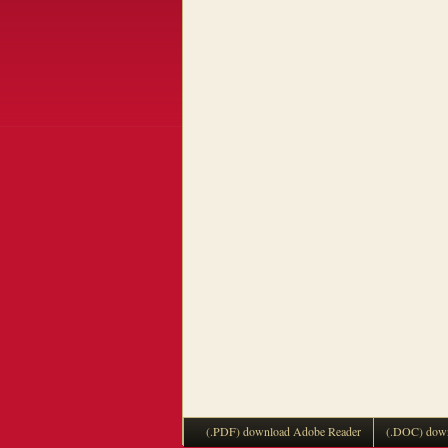
(.PDF) download Adobe Reader
(.DOC) down