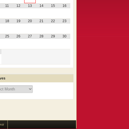
11
12
13
14
15
16
18
19
20
21
22
23
25
26
27
28
29
30
ves
ves
wer