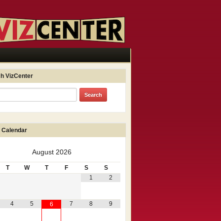
h VizCenter
 Calendar
August
2026
T
W
T
F
S
S
1
2
4
5
7
8
9
6