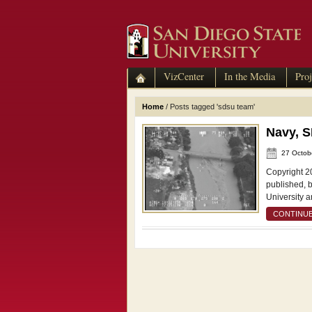
VizCenter
In the Media
Proj
Home
/
Posts tagged 'sdsu team'
Navy, 
27 Octob
Copyright 2
published, 
University a
CONTINUE