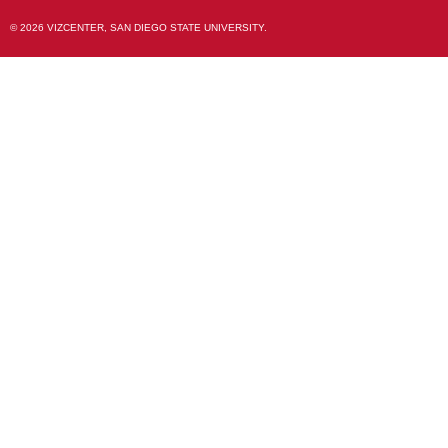
© 2026 VIZCENTER, SAN DIEGO STATE UNIVERSITY.