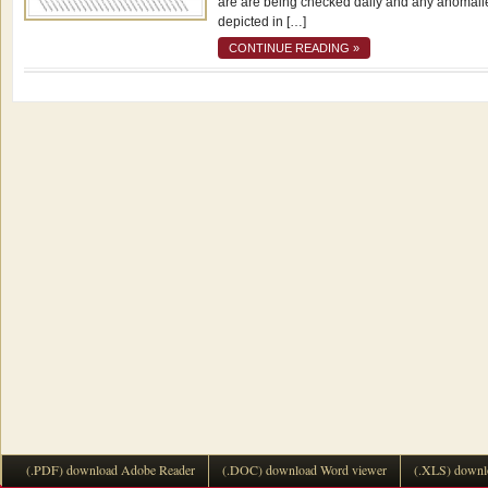
are are being checked daily and any anomali
depicted in […]
CONTINUE READING »
(.PDF) download Adobe Reader
(.DOC) download Word viewer
(.XLS) downl