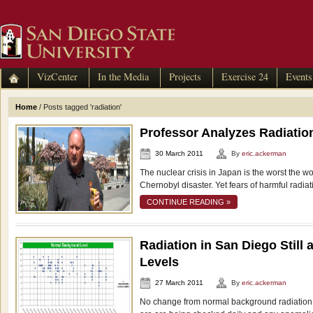
VizCenter
In the Media
Projects
Exercise 24
Events
Home
/
Posts tagged 'radiation'
Professor Analyzes Radiatio
30 March 2011
By
eric.ackerman
The nuclear crisis in Japan is the worst the 
Chernobyl disaster. Yet fears of harmful radiat
CONTINUE READING »
Radiation in San Diego Still
Levels
27 March 2011
By
eric.ackerman
No change from normal background radiation 