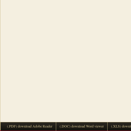
(.PDF) download Adobe Reader
(.DOC) download Word viewer
(.XLS) downl