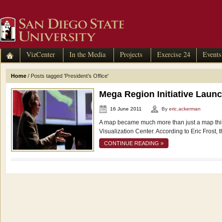
VizCenter
In the Media
Projects
Exercise 24
Events
Home
/
Posts tagged 'President’s Office'
Mega Region Initiative Laun
16 June 2011
By
eric.ackerman
A map became much more than just a map thi
Visualization Center. According to Eric Frost, 
CONTINUE READING »