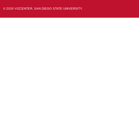
© 2026 VIZCENTER, SAN DIEGO STATE UNIVERSITY.