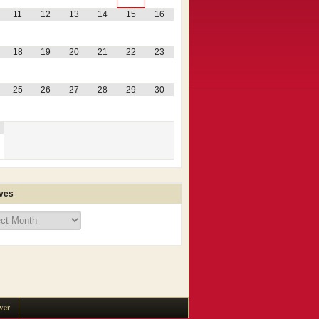
11
12
13
14
15
16
18
19
20
21
22
23
25
26
27
28
29
30
ves
ves
wer