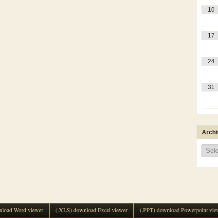
10
17
24
31
Archi
Archi
load Word viewer
(.XLS) download Excel viewer
(.PPT) download Powerpoint vie