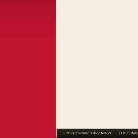
(.PDF) download Adobe Reader
(.DOC) down