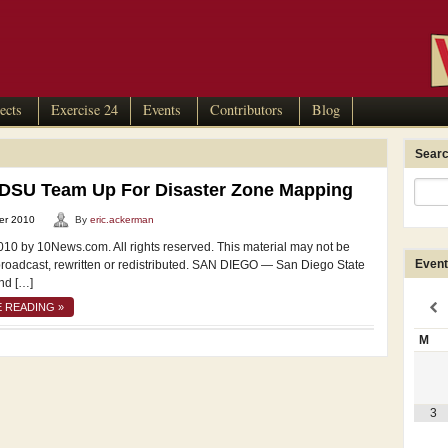
ects
Exercise 24
Events
Contributors
Blog
Searc
SDSU Team Up For Disaster Zone Mapping
er 2010
By
eric.ackerman
010 by 10News.com. All rights reserved. This material may not be
Event
broadcast, rewritten or redistributed. SAN DIEGO — San Diego State
nd […]
 READING »
M
3