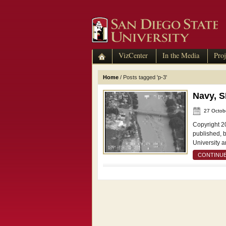
VizCenter
In the Media
Proj
Home
/
Posts tagged 'p-3'
Navy, 
27 Octob
Copyright 2
published, 
University a
CONTINUE