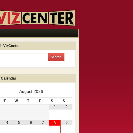
h VizCenter
 Calendar
August
2026
T
W
T
F
S
S
1
2
4
5
6
7
9
8