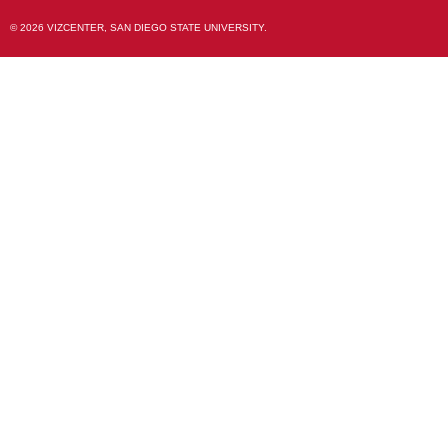
© 2026 VIZCENTER, SAN DIEGO STATE UNIVERSITY.