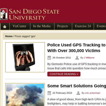
VizCenter
In the Media
Projects
Exercise 24
Events
Home
/
Posts tagged 'gps'
Police Used GPS Tracking to 
With Over 300,000 Victims
26 October 2011
By
J Williams
By Gizmodo Police use of GPS tracking in inve
issue that calls into question how much privac
CONTINUE READING »
Some Smart Solutions Goin
22 February 2010
By
eric.ackerman
A slew of good ideas, from high-tech UAVs to j
firefighters, may help in battling tomorrow’s b