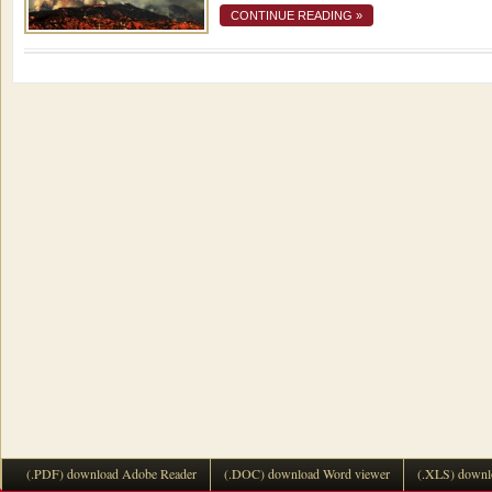
CONTINUE READING »
(.PDF) download Adobe Reader
(.DOC) download Word viewer
(.XLS) downl