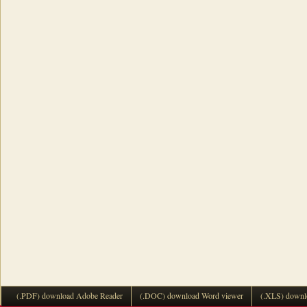
(.PDF) download Adobe Reader
(.DOC) download Word viewer
(.XLS) downl