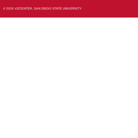
© 2026 VIZCENTER, SAN DIEGO STATE UNIVERSITY.