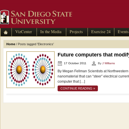
VizCenter
In the Media
Projects
Exercise 24
Events
Home
/
Posts tagged 'Electronics'
Future computers that modif
17 October 2011
By
J Williams
By Megan Fellman Scientists at Northwestern
nanomaterial that can “steer” electrical curre
computer that […]
CONTINUE READING »