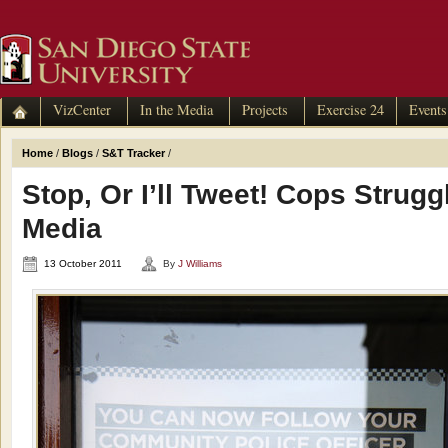
VizCenter
In the Media
Projects
Exercise 24
Events
Home
/
Blogs
/
S&T Tracker
/
Stop, Or I’ll Tweet! Cops Strugg
Media
13 October 2011
By
J Williams