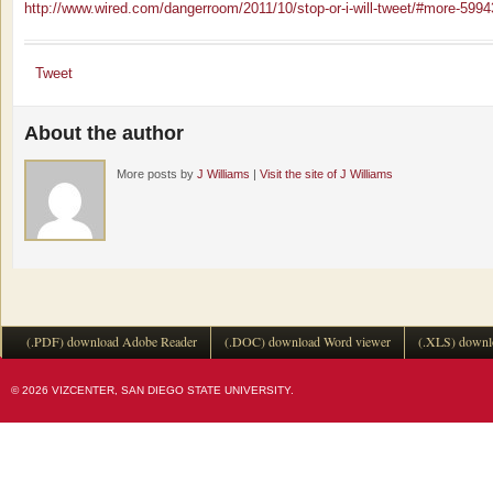
http://www.wired.com/dangerroom/2011/10/stop-or-i-will-tweet/#more-5994
Tweet
About the author
More posts by
J Williams
|
Visit the site of J Williams
(.PDF) download Adobe Reader
(.DOC) download Word viewer
(.XLS) downl
© 2026 VIZCENTER, SAN DIEGO STATE UNIVERSITY.