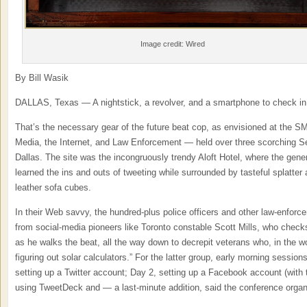
Image credit: Wired
By Bill Wasik
DALLAS, Texas — A nightstick, a revolver, and a smartphone to check in
That’s the necessary gear of the future beat cop, as envisioned at the 
Media, the Internet, and Law Enforcement — held over three scorching 
Dallas. The site was the incongruously trendy Aloft Hotel, where the gene
learned the ins and outs of tweeting while surrounded by tasteful splatter 
leather sofa cubes.
In their Web savvy, the hundred-plus police officers and other law-enfor
from social-media pioneers like Toronto constable Scott Mills, who chec
as he walks the beat, all the way down to decrepit veterans who, in the wor
figuring out solar calculators.” For the latter group, early morning sessio
setting up a Twitter account; Day 2, setting up a Facebook account (with t
using TweetDeck and — a last-minute addition, said the conference org