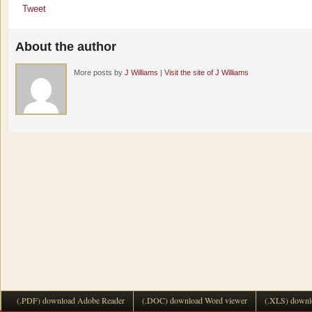
Tweet
About the author
More posts by
J Williams
|
Visit the site of J Williams
(.PDF) download Adobe Reader
(.DOC) download Word viewer
(.XLS) downl