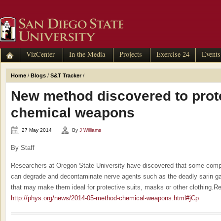
VizCenter
In the Media
Projects
Exercise 24
Events
Home
/
Blogs
/
S&T Tracker
/
New method discovered to prot
chemical weapons
27 May 2014
By
J Williams
By Staff
Researchers at Oregon State University have discovered that some com
can degrade and decontaminate nerve agents such as the deadly sarin gas
that may make them ideal for protective suits, masks or other clothing.R
http://phys.org/news/2014-05-method-chemical-weapons.html#jCp