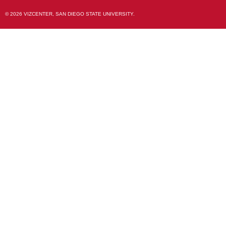
© 2026 VIZCENTER, SAN DIEGO STATE UNIVERSITY.